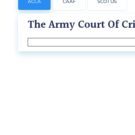
ACCA
CAAF
SCOTUS
The Army Court Of Cri