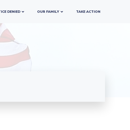
ICE DENIED
OUR FAMILY
TAKE ACTION