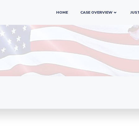
HOME
CASE OVERVIEW
JUST