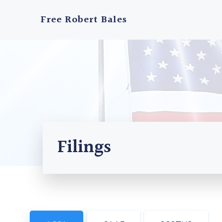
Skip
to
Free Robert Bales
content
Filings