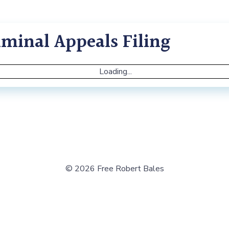
minal Appeals Filing
Loading...
© 2026 Free Robert Bales